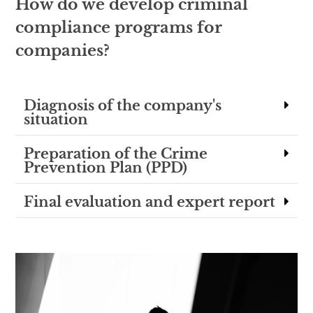
How do we develop criminal
compliance programs for
companies?
Diagnosis of the company's
situation
Preparation of the Crime
Prevention Plan (PPD)
Final evaluation and expert report