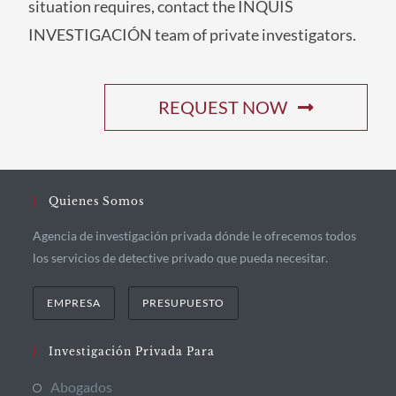
situation requires, contact the INQUIS
INVESTIGACIÓN team of private investigators.
REQUEST NOW
Quienes Somos
Agencia de investigación privada dónde le ofrecemos todos
los servicios de detective privado que pueda necesitar.
EMPRESA
PRESUPUESTO
Investigación Privada Para
Abogados