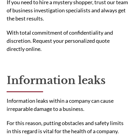
If you need to hire a mystery shopper, trust our team
of business investigation specialists and always get
the best results.
With total commitment of confidentiality and
discretion. Request your personalized quote
directly online.
Information leaks
Information leaks within a company can cause
irreparable damage to a business.
For this reason, putting obstacles and safety limits
in this regard is vital for the health of a company.