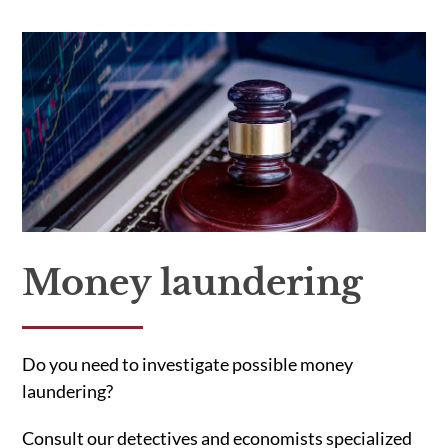
Money laundering
Do you need to investigate possible money
laundering?
Consult our detectives and economists specialized