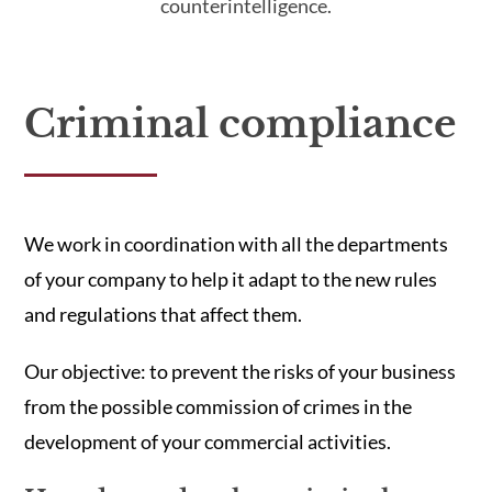
counterintelligence.
Criminal compliance
We work in coordination with all the departments
of your company to help it adapt to the new rules
and regulations that affect them.
Our objective: to prevent the risks of your business
from the possible commission of crimes in the
development of your commercial activities.