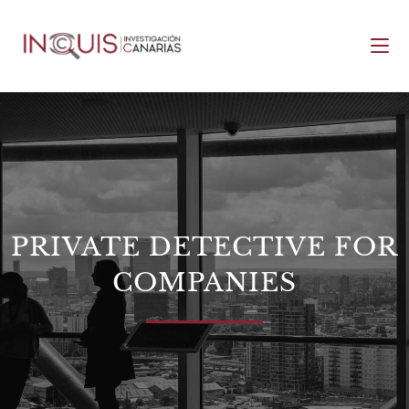
PRIVATE DETECTIVE FOR
COMPANIES