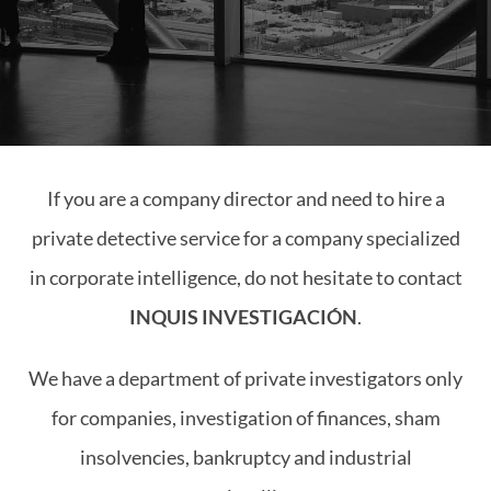
If you are a company director and need to hire a
private detective service for a company specialized
in corporate intelligence, do not hesitate to contact
INQUIS INVESTIGACIÓN
.
We have a department of private investigators only
for companies, investigation of finances, sham
insolvencies, bankruptcy and industrial