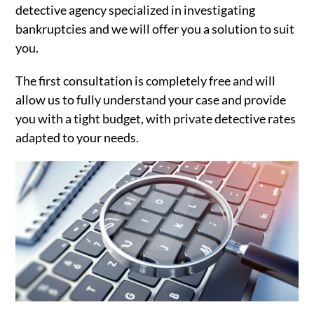
detective agency specialized in investigating
bankruptcies and we will offer you a solution to suit
you.
The first consultation is completely free and will
allow us to fully understand your case and provide
you with a tight budget, with private detective rates
adapted to your needs.