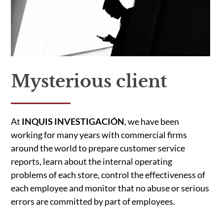
Mysterious client
At
INQUIS INVESTIGACIÓN
, we have been
working for many years with commercial firms
around the world to prepare customer service
reports, learn about the internal operating
problems of each store, control the effectiveness of
each employee and monitor that no abuse or serious
errors are committed by part of employees.