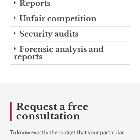
Reports
Unfair competition
Security audits
Forensic analysis and
reports
Request a free
consultation
To know exactly the budget that your particular