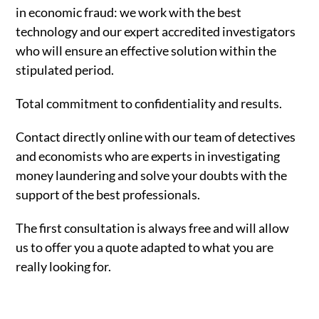
in economic fraud: we work with the best
technology and our expert accredited investigators
who will ensure an effective solution within the
stipulated period.
Total commitment to confidentiality and results.
Contact directly online with our team of detectives
and economists who are experts in investigating
money laundering and solve your doubts with the
support of the best professionals.
The first consultation is always free and will allow
us to offer you a quote adapted to what you are
really looking for.