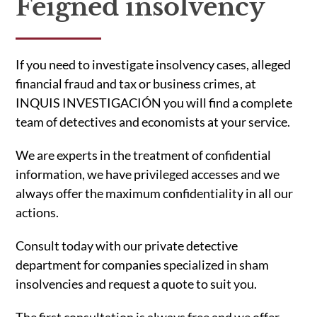
Feigned insolvency
If you need to investigate insolvency cases, alleged
financial fraud and tax or business crimes, at
INQUIS INVESTIGACIÓN you will find a complete
team of detectives and economists at your service.
We are experts in the treatment of confidential
information, we have privileged accesses and we
always offer the maximum confidentiality in all our
actions.
Consult today with our private detective
department for companies specialized in sham
insolvencies and request a quote to suit you.