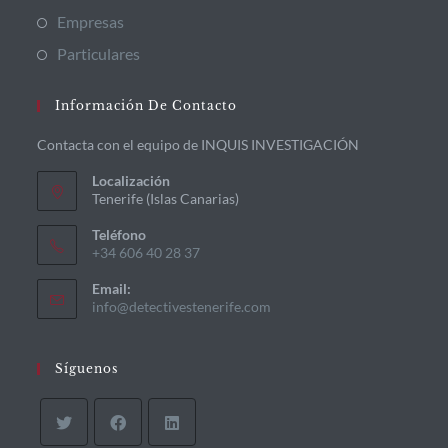
Empresas
Particulares
Información De Contacto
Contacta con el equipo de INQUIS INVESTIGACIÓN
Localización
Tenerife (Islas Canarias)
Teléfono
+34 606 40 28 37
Email:
info@detectivestenerife.com
Síguenos