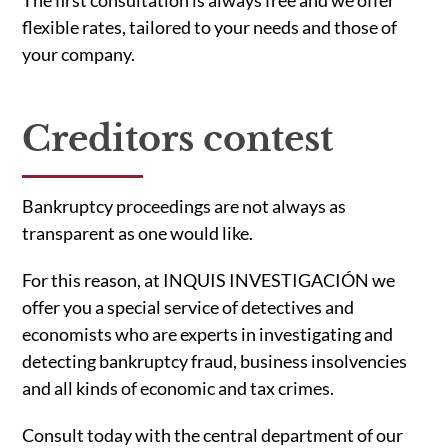
The first consultation is always free and we offer
flexible rates, tailored to your needs and those of
your company.
Creditors contest
Bankruptcy proceedings are not always as
transparent as one would like.
For this reason, at INQUIS INVESTIGACIÓN we
offer you a special service of detectives and
economists who are experts in investigating and
detecting bankruptcy fraud, business insolvencies
and all kinds of economic and tax crimes.
Consult today with the central department of our