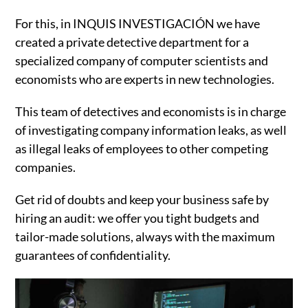
For this, in INQUIS INVESTIGACIÓN we have
created a private detective department for a
specialized company of computer scientists and
economists who are experts in new technologies.
This team of detectives and economists is in charge
of investigating company information leaks, as well
as illegal leaks of employees to other competing
companies.
Get rid of doubts and keep your business safe by
hiring an audit: we offer you tight budgets and
tailor-made solutions, always with the maximum
guarantees of confidentiality.