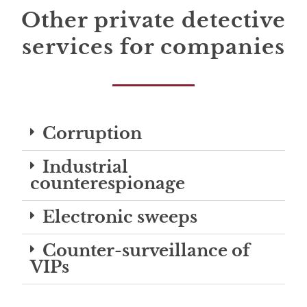
Other private detective
services for companies
Corruption
Industrial
counterespionage
Electronic sweeps
Counter-surveillance of
VIPs